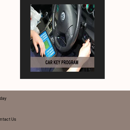
 day
ntact Us