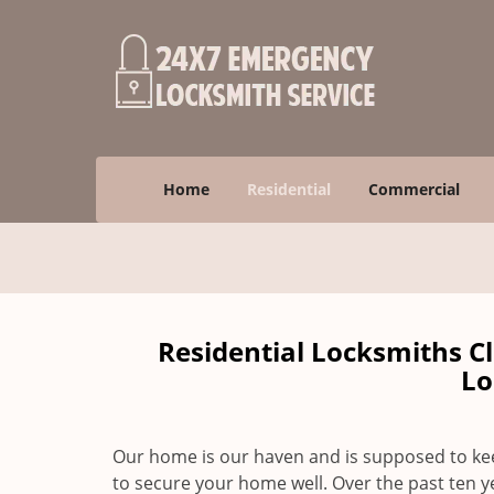
Home
Residential
Commercial
Residential Locksmiths C
Lo
Our home is our haven and is supposed to keep
to secure your home well. Over the past ten y