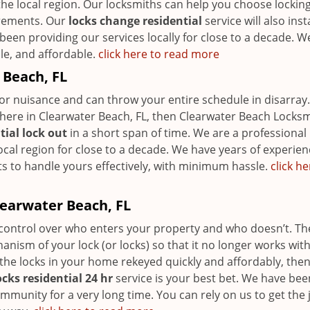
the local region. Our locksmiths can help you choose lockin
irements. Our
locks change residential
service will also insta
been providing our services locally for close to a decade. W
ble, and affordable.
click here to read more
 Beach, FL
r nuisance and can throw your entire schedule in disarray. 
here in Clearwater Beach, FL, then Clearwater Beach Locks
tial lock out
in a short span of time. We are a professional
local region for close to a decade. We have years of experien
ts to handle yours effectively, with minimum hassle.
click he
learwater Beach, FL
r control over who enters your property and who doesn’t. Th
nism of your lock (or locks) so that it no longer works with
 the locks in your home rekeyed quickly and affordably, the
ocks residential 24 hr
service is your best bet. We have bee
ommunity for a very long time. You can rely on us to get the 