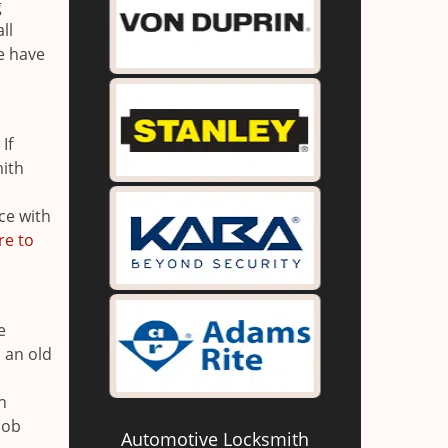
g
ll
e have
If
mith
ce with
re to
e
 an old
n
n
job
Automotive Locksmith