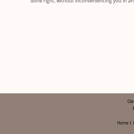
done right, without inconveniencing you in a
Cle
Home
|