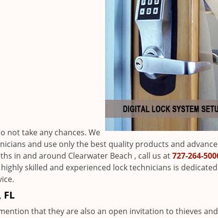
h
 do not take any chances. We
hnicians and use only the best quality products and advanc
miths in and around Clearwater Beach , call us at
727-264-500
 highly skilled and experienced lock technicians is dedicated
ice.
 FL
mention that they are also an open invitation to thieves and