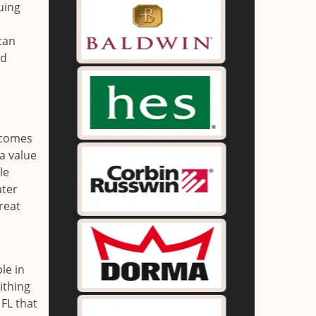
uing
can
nd
t comes
 a value
le
ater
reat
le in
ithing
 FL that