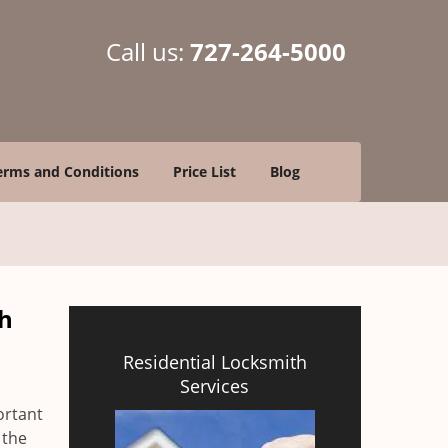
Call us:
727-264-5000
erms and Conditions
Price List
Blog
ch
Residential Locksmith
Services
ortant
 the