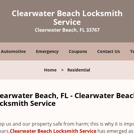
Clearwater Beach Locksmith
Service
Clearwater Beach, FL 33767
Automotive
Emergency
Coupons
Contact Us
T
Home
>
Residential
learwater Beach, FL - Clearwater Bea
cksmith Service
 us and our property safe from harm; this is why it is imp
ears,
Clearwater Beach Locksmith Service
has emerged as