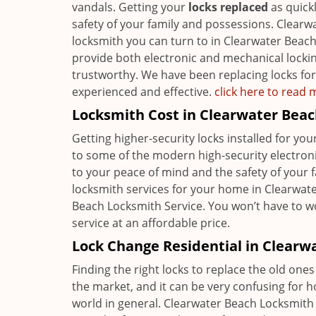
vandals. Getting your
locks replaced
as quickl
safety of your family and possessions. Clearwa
locksmith you can turn to in Clearwater Beach
provide both electronic and mechanical locking
trustworthy. We have been replacing locks for 
experienced and effective.
click here to read
Locksmith Cost in Clearwater Beac
Getting higher-security locks installed for y
to some of the modern high-security electronic 
to your peace of mind and the safety of your 
locksmith services for your home in Clearwate
Beach Locksmith Service. You won’t have to
service at an affordable price.
Lock Change Residential in Clearw
Finding the right locks to replace the old ones 
the market, and it can be very confusing for 
world in general. Clearwater Beach Locksmith S