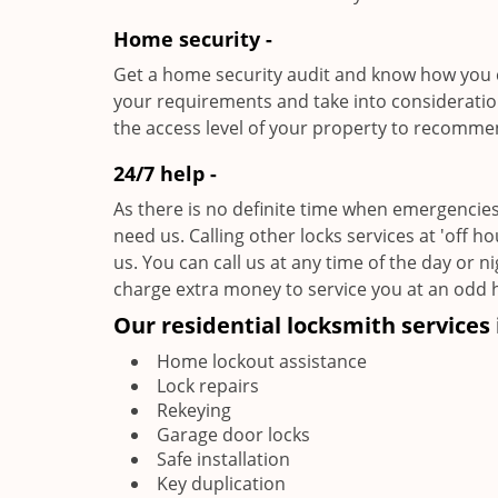
Home security -
Get a home security audit and know how you c
your requirements and take into consideratio
the access level of your property to recomme
24/7 help -
As there is no definite time when emergencies
need us. Calling other locks services at 'off h
us. You can call us at any time of the day or n
charge extra money to service you at an odd 
Our residential locksmith services 
Home lockout assistance
Lock repairs
Rekeying
Garage door locks
Safe installation
Key duplication