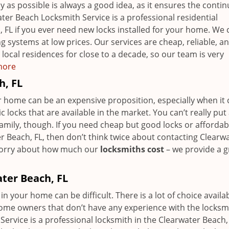
y as possible is always a good idea, as it ensures the contin
ter Beach Locksmith Service is a professional residential
, FL if you ever need new locks installed for your home. We 
 systems at low prices. Our services are cheap, reliable, a
local residences for close to a decade, so our team is very
 more
h, FL
our home can be an expensive proposition, especially when i
locks that are available in the market. You can’t really put
family, though. If you need cheap but good locks or affordab
r Beach, FL, then don’t think twice about contacting Clearw
 worry about how much our
locksmiths cost
– we provide a g
ater Beach, FL
in your home can be difficult. There is a lot of choice availab
home owners that don’t have any experience with the locksm
ervice is a professional locksmith in the Clearwater Beach,