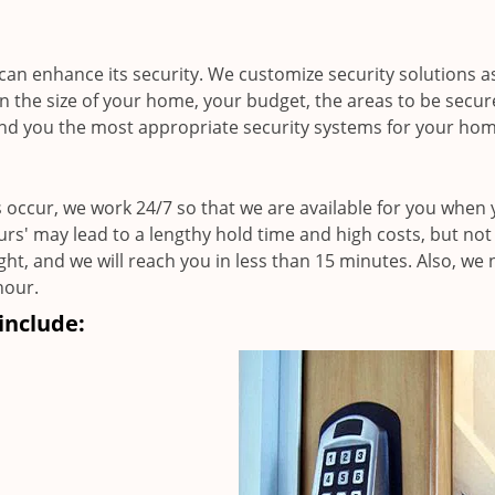
an enhance its security. We customize security solutions a
n the size of your home, your budget, the areas to be secu
nd you the most appropriate security systems for your hom
 occur, we work 24/7 so that we are available for you when
ours' may lead to a lengthy hold time and high costs, but not
ight, and we will reach you in less than 15 minutes. Also, we
hour.
include: