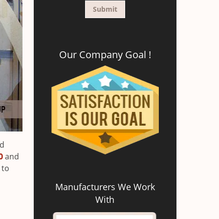
Our Company Goal !
ed
0
and
 to
Manufacturers We Work
With