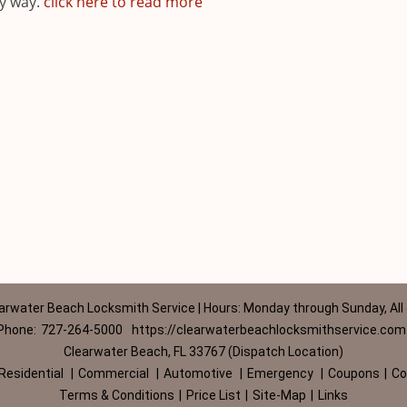
ny way.
click here to read more
arwater Beach Locksmith Service | Hours: Monday through Sunday, All
Phone:
727-264-5000
https://clearwaterbeachlocksmithservice.com
Clearwater Beach, FL 33767 (Dispatch Location)
Residential
|
Commercial
|
Automotive
|
Emergency
|
Coupons
|
Co
Terms & Conditions
|
Price List
|
Site-Map
|
Links