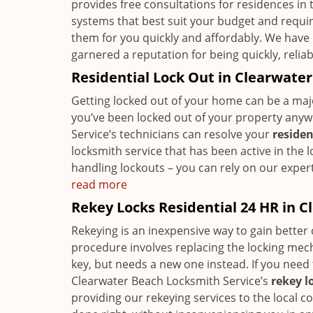
provides free consultations for residences in 
systems that best suit your budget and requ
them for you quickly and affordably. We have 
garnered a reputation for being quickly, relia
Residential Lock Out in Clearwater
Getting locked out of your home can be a majo
you’ve been locked out of your property anyw
Service’s technicians can resolve your
residen
locksmith service that has been active in the 
handling lockouts – you can rely on our exper
read more
Rekey Locks Residential 24 HR in C
Rekeying is an inexpensive way to gain bette
procedure involves replacing the locking mecha
key, but needs a new one instead. If you need
Clearwater Beach Locksmith Service’s
rekey l
providing our rekeying services to the local c