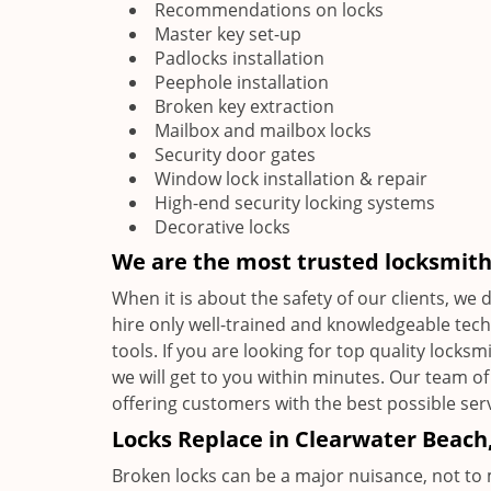
Recommendations on locks
Master key set-up
Padlocks installation
Peephole installation
Broken key extraction
Mailbox and mailbox locks
Security door gates
Window lock installation & repair
High-end security locking systems
Decorative locks
We are the most trusted locksmit
When it is about the safety of our clients, we
hire only well-trained and knowledgeable tec
tools. If you are looking for top quality locks
we will get to you within minutes. Our team of
offering customers with the best possible serv
Locks Replace in Clearwater Beach,
Broken locks can be a major nuisance, not to 