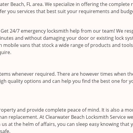
water Beach, FL area. We specialize in offering the complete 
offer you services that best suit your requirements and budg
 Get 24/7 emergency locksmith help from our team! We re
minutes and without damaging your door or existing lock sy
on mobile vans that stock a wide range of products and tools
quire.
stems whenever required. There are however times when th
igh quality options and can help you find the best one for y
operty and provide complete peace of mind. It is also a mo
 than replacement. At Clearwater Beach Locksmith Service we
 us at the helm of affairs, you can sleep easy knowing that 
safe.