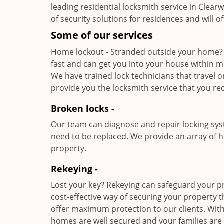
leading residential locksmith service in Clear
of security solutions for residences and will 
Some of our services
Home lockout - Stranded outside your home?
fast and can get you into your house within 
We have trained lock technicians that travel 
provide you the locksmith service that you re
Broken locks -
Our team can diagnose and repair locking sy
need to be replaced. We provide an array of h
property.
Rekeying -
Lost your key? Rekeying can safeguard your pr
cost-effective way of securing your property
offer maximum protection to our clients. With
homes are well secured and your families are 