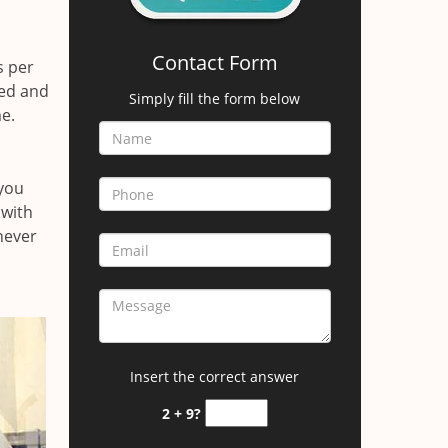
Contact Form
s per
red and
Simply fill the form below
e.
 you
 with
 never
Insert the correct answer
2 + 9?