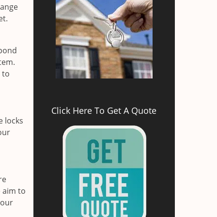
range
et.
spond
stem.
 to
Click Here To Get A Quote
e locks
our
re
 aim to
your