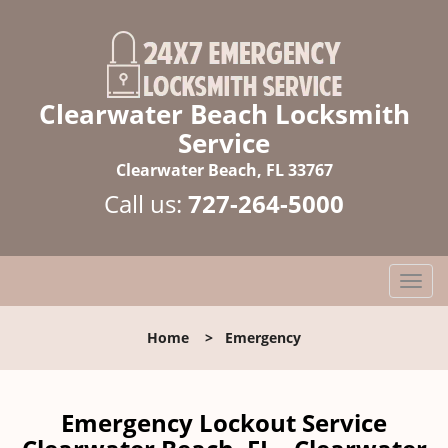
Clearwater Beach Locksmith
Service
Clearwater Beach, FL 33767
Call us:
727-264-5000
T
o
g
Home
>
Emergency
g
l
e
n
Emergency Lockout Service
a