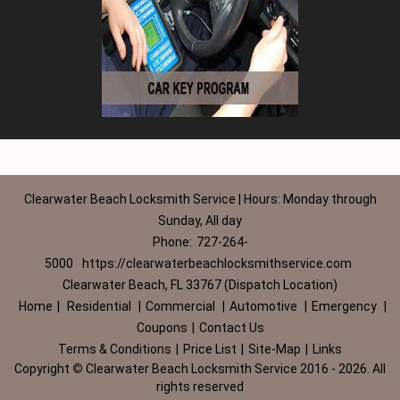
Clearwater Beach Locksmith Service | Hours: Monday through
Sunday, All day
Phone:
727-264-
5000
https://clearwaterbeachlocksmithservice.com
Clearwater Beach, FL 33767 (Dispatch Location)
Home
|
Residential
|
Commercial
|
Automotive
|
Emergency
|
Coupons
|
Contact Us
Terms & Conditions
|
Price List
|
Site-Map
|
Links
Copyright
©
Clearwater Beach Locksmith Service 2016 - 2026. All
rights reserved