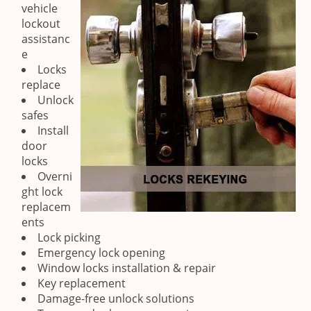
vehicle
lockout
assistanc
e
Locks
replace
Unlock
safes
Install
door
locks
Overni
ght lock
replacem
ents
Lock picking
Emergency lock opening
Window locks installation & repair
Key replacement
Damage-free unlock solutions