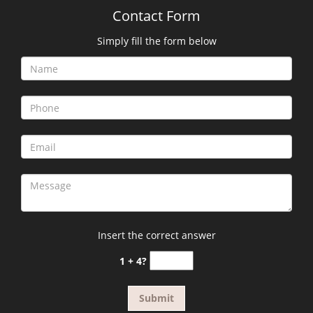
Contact Form
Simply fill the form below
Insert the correct answer
1 + 4?