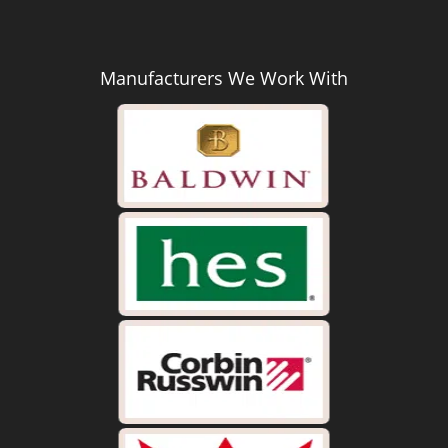
Manufacturers We Work With