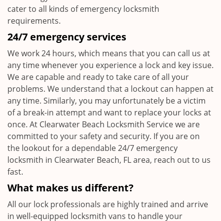
cater to all kinds of emergency locksmith
requirements.
24/7 emergency services
We work 24 hours, which means that you can call us at
any time whenever you experience a lock and key issue.
We are capable and ready to take care of all your
problems. We understand that a lockout can happen at
any time. Similarly, you may unfortunately be a victim
of a break-in attempt and want to replace your locks at
once. At Clearwater Beach Locksmith Service we are
committed to your safety and security. If you are on
the lookout for a dependable 24/7 emergency
locksmith in Clearwater Beach, FL area, reach out to us
fast.
What makes us different?
All our lock professionals are highly trained and arrive
in well-equipped locksmith vans to handle your