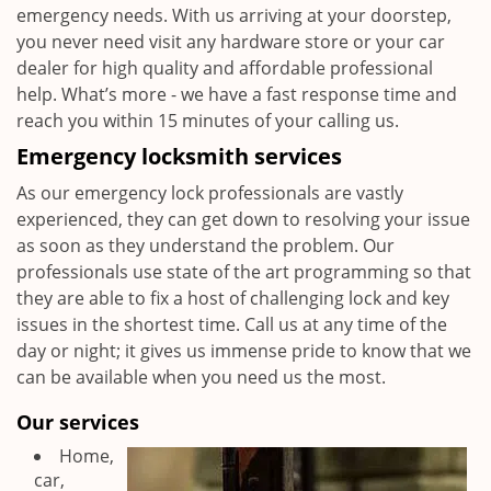
emergency needs. With us arriving at your doorstep,
you never need visit any hardware store or your car
dealer for high quality and affordable professional
help. What’s more - we have a fast response time and
reach you within 15 minutes of your calling us.
Emergency locksmith services
As our emergency lock professionals are vastly
experienced, they can get down to resolving your issue
as soon as they understand the problem. Our
professionals use state of the art programming so that
they are able to fix a host of challenging lock and key
issues in the shortest time. Call us at any time of the
day or night; it gives us immense pride to know that we
can be available when you need us the most.
Our services
Home,
car,