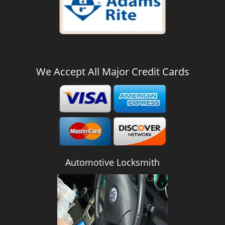
We Accept All Major Credit Cards
Automotive Locksmith