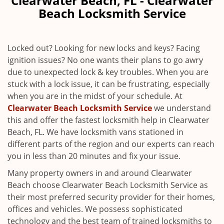
Clearwater Beach, FL - Clearwater
v
Beach Locksmith Service
i
g
a
Locked out? Looking for new locks and keys? Facing
t
ignition issues? No one wants their plans to go awry
i
due to unexpected lock & key troubles. When you are
o
n
stuck with a lock issue, it can be frustrating, especially
when you are in the midst of your schedule. At
Clearwater Beach Locksmith Service
we understand
this and offer the fastest locksmith help in Clearwater
Beach, FL. We have locksmith vans stationed in
different parts of the region and our experts can reach
you in less than 20 minutes and fix your issue.
Many property owners in and around Clearwater
Beach choose Clearwater Beach Locksmith Service as
their most preferred security provider for their homes,
offices and vehicles. We possess sophisticated
technology and the best team of trained locksmiths to