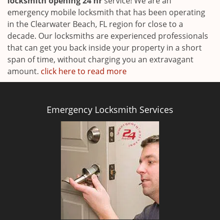
locksmith opening 24 hr
service! We are an
emergency mobile locksmith that has been operating
in the Clearwater Beach, FL region for close to a
decade. Our locksmiths are experienced professionals
that can get you back inside your property in a short
span of time, without charging you an extravagant
amount.
click here to read more
Emergency Locksmith Services