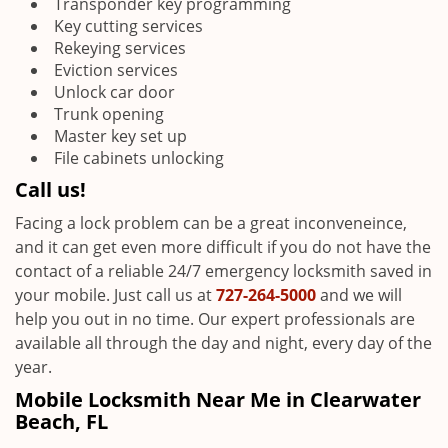
Transponder key programming
Key cutting services
Rekeying services
Eviction services
Unlock car door
Trunk opening
Master key set up
File cabinets unlocking
Call us!
Facing a lock problem can be a great inconveneince,
and it can get even more difficult if you do not have the
contact of a reliable 24/7 emergency locksmith saved in
your mobile. Just call us at
727-264-5000
and we will
help you out in no time. Our expert professionals are
available all through the day and night, every day of the
year.
Mobile Locksmith Near Me in Clearwater
Beach, FL