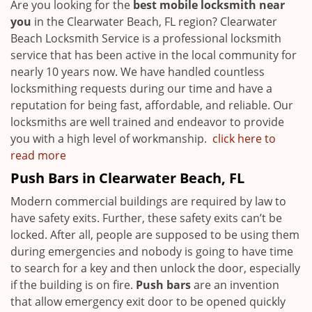
Are you looking for the
best mobile locksmith near
you
in the Clearwater Beach, FL region? Clearwater
Beach Locksmith Service is a professional locksmith
service that has been active in the local community for
nearly 10 years now. We have handled countless
locksmithing requests during our time and have a
reputation for being fast, affordable, and reliable. Our
locksmiths are well trained and endeavor to provide
you with a high level of workmanship.
click here to
read more
Push Bars in Clearwater Beach, FL
Modern commercial buildings are required by law to
have safety exits. Further, these safety exits can’t be
locked. After all, people are supposed to be using them
during emergencies and nobody is going to have time
to search for a key and then unlock the door, especially
if the building is on fire.
Push bars
are an invention
that allow emergency exit door to be opened quickly