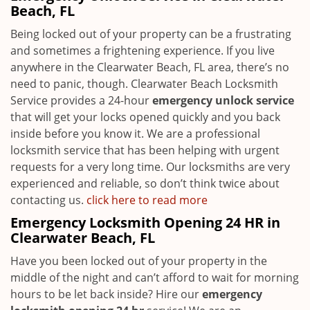
Beach, FL
Being locked out of your property can be a frustrating
and sometimes a frightening experience. If you live
anywhere in the Clearwater Beach, FL area, there’s no
need to panic, though. Clearwater Beach Locksmith
Service provides a 24-hour
emergency unlock service
that will get your locks opened quickly and you back
inside before you know it. We are a professional
locksmith service that has been helping with urgent
requests for a very long time. Our locksmiths are very
experienced and reliable, so don’t think twice about
contacting us.
click here to read more
Emergency Locksmith Opening 24 HR in
Clearwater Beach, FL
Have you been locked out of your property in the
middle of the night and can’t afford to wait for morning
hours to be let back inside? Hire our
emergency