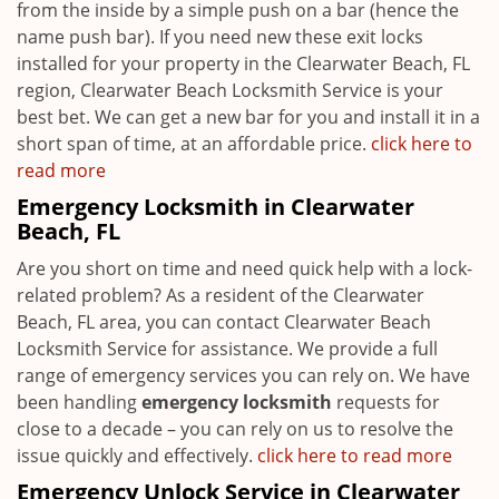
from the inside by a simple push on a bar (hence the
name push bar). If you need new these exit locks
installed for your property in the Clearwater Beach, FL
region, Clearwater Beach Locksmith Service is your
best bet. We can get a new bar for you and install it in a
short span of time, at an affordable price.
click here to
read more
Emergency Locksmith in Clearwater
Beach, FL
Are you short on time and need quick help with a lock-
related problem? As a resident of the Clearwater
Beach, FL area, you can contact Clearwater Beach
Locksmith Service for assistance. We provide a full
range of emergency services you can rely on. We have
been handling
emergency locksmith
requests for
close to a decade – you can rely on us to resolve the
issue quickly and effectively.
click here to read more
Emergency Unlock Service in Clearwater