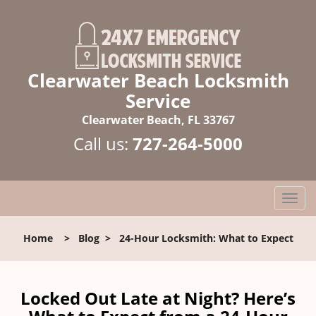
Clearwater Beach Locksmith
Service
Clearwater Beach, FL 33767
Call us:
727-264-5000
T
o
g
Home
>
Blog
>
24-Hour Locksmith: What to Expect
g
l
e
n
Locked Out Late at Night? Here’s
a