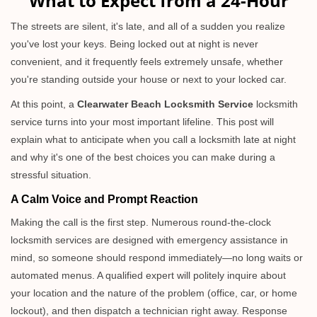
What to Expect from a 24-Hour
v
i
The streets are silent, it's late, and all of a sudden you realize
g
you've lost your keys. Being locked out at night is never
a
convenient, and it frequently feels extremely unsafe, whether
t
you're standing outside your house or next to your locked car.
i
o
At this point, a
Clearwater Beach Locksmith Service
locksmith
n
service turns into your most important lifeline. This post will
explain what to anticipate when you call a locksmith late at night
and why it's one of the best choices you can make during a
stressful situation.
A Calm Voice and Prompt Reaction
Making the call is the first step. Numerous round-the-clock
locksmith services are designed with emergency assistance in
mind, so someone should respond immediately—no long waits or
automated menus. A qualified expert will politely inquire about
your location and the nature of the problem (office, car, or home
lockout), and then dispatch a technician right away. Response