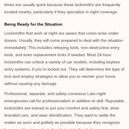
times are usually quick because these locksmiths are frequently
located nearby, particularly if they specialize in night coverage.
Being Ready for the Situation
Locksmiths that work at night are aware that crises arise under
duress. Usually, they will come prepared to deal with the situation
immediately. This includes rekeying tools, non-destructive entry
tools, and even replacement locks if needed. Most 24-hour
locksmiths can unlock a variety of car models, including keyless
entry systems, if you're locked out. They will determine the type of
lock and employ strategies to allow you to reenter your home
without causing any damage.
Professional, separate, and safety-conscious Late-night
emergencies call for professionalism in addition to skill. Reputable
locksmiths are trained to put your comfort and safety first, drive
branded cars, and wear identification. They want to settle the
matter as soon and politely as possible because they recognize