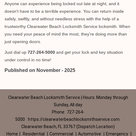
Anyone can experience being locked out late at night, and it
doesn't have to be a terrible experience. You can return inside
safely, swiftly, and without needless stress with the help of a
trustworthy Clearwater Beach Locksmith Service locksmith. When
you need your peace of mind the most, they're doing more than
just opening doors.
Just dial up
727-264-5000
and get your lock and key situation
under control in no time!
Published on November - 2025
Clearwater Beach Locksmith Service | Hours: Monday through
Sunday, All day
Phone:
727-264-
5000
https://clearwaterbeachlocksmithservice.com
Clearwater Beach, FL 33767 (Dispatch Location)
Home
|
Residential
|
Commercial
|
Automotive
|
Emergency
|