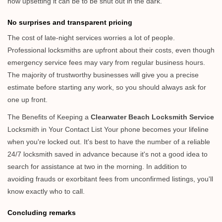
how upsetting it can be to be shut out in the dark.
No surprises and transparent pricing
The cost of late-night services worries a lot of people.
Professional locksmiths are upfront about their costs, even though
emergency service fees may vary from regular business hours.
The majority of trustworthy businesses will give you a precise
estimate before starting any work, so you should always ask for
one up front.
The Benefits of Keeping a
Clearwater Beach Locksmith Service
Locksmith in Your Contact List Your phone becomes your lifeline
when you're locked out. It's best to have the number of a reliable
24/7 locksmith saved in advance because it's not a good idea to
search for assistance at two in the morning. In addition to
avoiding frauds or exorbitant fees from unconfirmed listings, you'll
know exactly who to call.
Concluding remarks