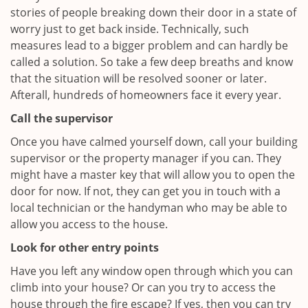
stories of people breaking down their door in a state of
worry just to get back inside. Technically, such
measures lead to a bigger problem and can hardly be
called a solution. So take a few deep breaths and know
that the situation will be resolved sooner or later.
Afterall, hundreds of homeowners face it every year.
Call the supervisor
Once you have calmed yourself down, call your building
supervisor or the property manager if you can. They
might have a master key that will allow you to open the
door for now. If not, they can get you in touch with a
local technician or the handyman who may be able to
allow you access to the house.
Look for other entry points
Have you left any window open through which you can
climb into your house? Or can you try to access the
house through the fire escape? If yes, then you can try