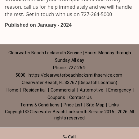
reason, call us for help immediately and we will handle
the rest. Get in touch with us on 727-264-5000
Published on January - 2024
Clearwater Beach Locksmith Service | Hours: Monday through
Sunday, All day
Phone:
727-264-
5000
https://clearwaterbeachlocksmithservice.com
Clearwater Beach, FL 33767 (Dispatch Location)
Home
|
Residential
|
Commercial
|
Automotive
|
Emergency
|
Coupons
|
Contact Us
Terms & Conditions
|
Price List
|
Site-Map
|
Links
Copyright
©
Clearwater Beach Locksmith Service 2016 - 2026. All
rights reserved
Call