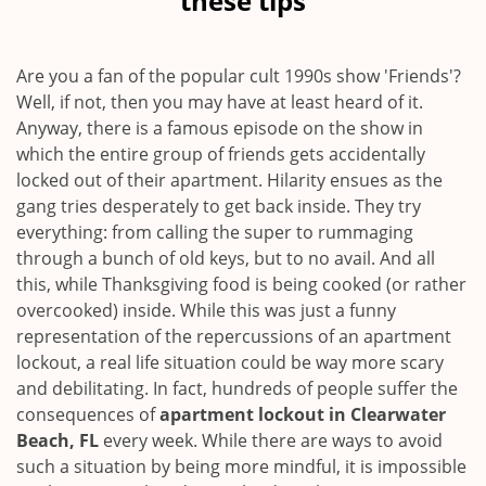
these tips
v
i
g
Are you a fan of the popular cult 1990s show 'Friends'?
a
Well, if not, then you may have at least heard of it.
t
Anyway, there is a famous episode on the show in
i
which the entire group of friends gets accidentally
o
locked out of their apartment. Hilarity ensues as the
n
gang tries desperately to get back inside. They try
everything: from calling the super to rummaging
through a bunch of old keys, but to no avail. And all
this, while Thanksgiving food is being cooked (or rather
overcooked) inside. While this was just a funny
representation of the repercussions of an apartment
lockout, a real life situation could be way more scary
and debilitating. In fact, hundreds of people suffer the
consequences of
apartment lockout in Clearwater
Beach, FL
every week. While there are ways to avoid
such a situation by being more mindful, it is impossible