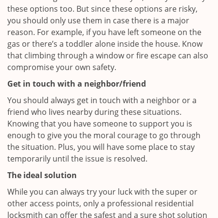
these options too. But since these options are risky,
you should only use them in case there is a major
reason. For example, if you have left someone on the
gas or there’s a toddler alone inside the house. Know
that climbing through a window or fire escape can also
compromise your own safety.
Get in touch with a neighbor/friend
You should always get in touch with a neighbor or a
friend who lives nearby during these situations.
Knowing that you have someone to support you is
enough to give you the moral courage to go through
the situation. Plus, you will have some place to stay
temporarily until the issue is resolved.
The ideal solution
While you can always try your luck with the super or
other access points, only a professional residential
locksmith can offer the safest and a sure shot solution