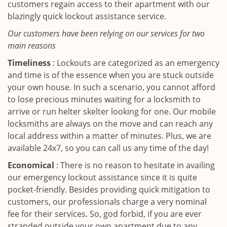
customers regain access to their apartment with our
blazingly quick lockout assistance service.
Our customers have been relying on our services for two
main reasons
Timeliness
: Lockouts are categorized as an emergency
and time is of the essence when you are stuck outside
your own house. In such a scenario, you cannot afford
to lose precious minutes waiting for a locksmith to
arrive or run helter skelter looking for one. Our mobile
locksmiths are always on the move and can reach any
local address within a matter of minutes. Plus, we are
available 24x7, so you can call us any time of the day!
Economical
: There is no reason to hesitate in availing
our emergency lockout assistance since it is quite
pocket-friendly. Besides providing quick mitigation to
customers, our professionals charge a very nominal
fee for their services. So, god forbid, if you are ever
stranded outside your own apartment due to any