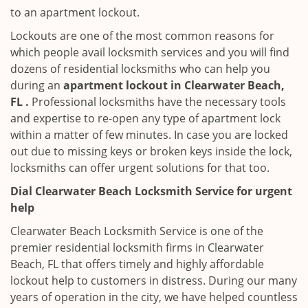
to an apartment lockout.
Lockouts are one of the most common reasons for
which people avail locksmith services and you will find
dozens of residential locksmiths who can help you
during an
apartment lockout in Clearwater Beach,
FL .
Professional locksmiths have the necessary tools
and expertise to re-open any type of apartment lock
within a matter of few minutes. In case you are locked
out due to missing keys or broken keys inside the lock,
locksmiths can offer urgent solutions for that too.
Dial Clearwater Beach Locksmith Service for urgent
help
Clearwater Beach Locksmith Service is one of the
premier residential locksmith firms in Clearwater
Beach, FL that offers timely and highly affordable
lockout help to customers in distress. During our many
years of operation in the city, we have helped countless