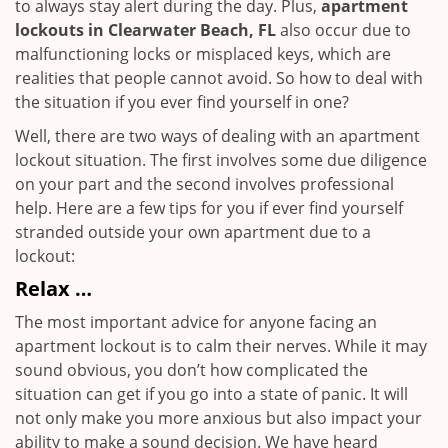
to always stay alert during the day. Plus,
apartment
lockouts in Clearwater Beach, FL
also occur due to
malfunctioning locks or misplaced keys, which are
realities that people cannot avoid. So how to deal with
the situation if you ever find yourself in one?
Well, there are two ways of dealing with an apartment
lockout situation. The first involves some due diligence
on your part and the second involves professional
help. Here are a few tips for you if ever find yourself
stranded outside your own apartment due to a
lockout:
Relax …
The most important advice for anyone facing an
apartment lockout is to calm their nerves. While it may
sound obvious, you don’t how complicated the
situation can get if you go into a state of panic. It will
not only make you more anxious but also impact your
ability to make a sound decision. We have heard