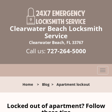
Clearwater Beach Locksmith
Service
Clearwater Beach, FL 33767
Call us:
727-264-5000
T
o
g
Home
>
Blog
>
Apartment lockout
g
l
e
n
Locked out of apartment? Follow
a