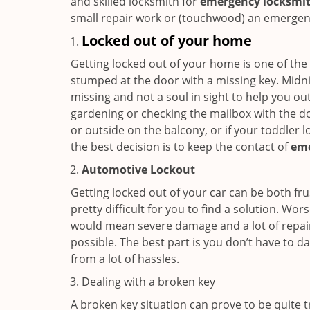
and skilled locksmith for
emergency locksmith
small repair work or (touchwood) an emergency
Locked out of your home
Getting locked out of your home is one of t
stumped at the door with a missing key. Midni
missing and not a soul in sight to help you o
gardening or checking the mailbox with the do
or outside on the balcony, or if your toddler
the best decision is to keep the contact of
em
Automotive Lockout
Getting locked out of your car can be both fru
pretty difficult for you to find a solution. W
would mean severe damage and a lot of repair 
possible. The best part is you don’t have to d
from a lot of hassles.
Dealing with a broken key
A broken key situation can prove to be quite 