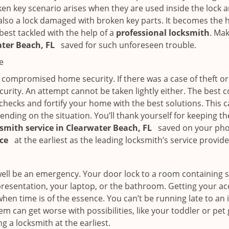
en key scenario arises when they are used inside the lock an
 also a lock damaged with broken key parts. It becomes the
 best tackled with the help of a
professional locksmith
. Ma
ater Beach, FL
saved for such unforeseen trouble.
e
ompromised home security. If there was a case of theft or b
urity. An attempt cannot be taken lightly either. The best co
 checks and fortify your home with the best solutions. This c
nding on the situation. You’ll thank yourself for keeping 
ksmith service in Clearwater Beach, FL
saved on your phon
ice
at the earliest as the leading locksmith’s service provide
 well be an emergency. Your door lock to a room containing
resentation, your laptop, or the bathroom. Getting your acces
when time is of the essence. You can’t be running late to an
m can get worse with possibilities, like your toddler or pet
g a locksmith at the earliest.