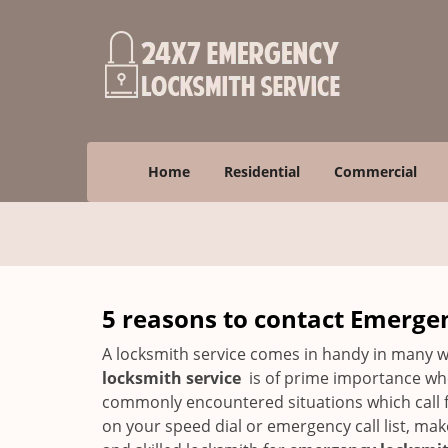
Home
Residential
Commercial
5 reasons to contact Emerge
A locksmith service comes in handy in many w
locksmith service
is of prime importance when
commonly encountered situations which call for
on your speed dial or emergency call list, ma