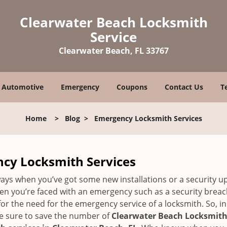
Clearwater Beach Locksmith
Service
Clearwater Beach, FL 33767
Automotive
Emergency
Coupons
Contact Us
T
Home
>
Blog
>
Emergency Locksmith Services
ncy Locksmith Services
ays when you’ve got some new installations or a security 
 you’re faced with an emergency such as a security breach 
 the need for the emergency service of a locksmith. So, in c
ke sure to save the number of
Clearwater Beach Locksmith 