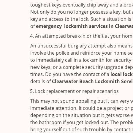
toughest keys eventually chip away and a brok
Not only do you no longer possess a key, but
key and access to the lock. Such a situation is
of
emergency
locksmith services in Clearw
An attempted break-in or theft at your hom
An unsuccessful burglary attempt also means c
involve the police and reinforce your home sec
to immediately call in a locksmith for security
new keys, or a complete security upgrade depe
times. Do you have the contact of a
local loc
details of
Clearwater Beach Locksmith Serv
Lock replacement or repair scenarios
This may not sound appalling but it can very
immediate attention. It could be a project or p
depending on the situation but it gets worse 
the bathroom if you get locked out. The proble
bring yourself out of such trouble by contactin