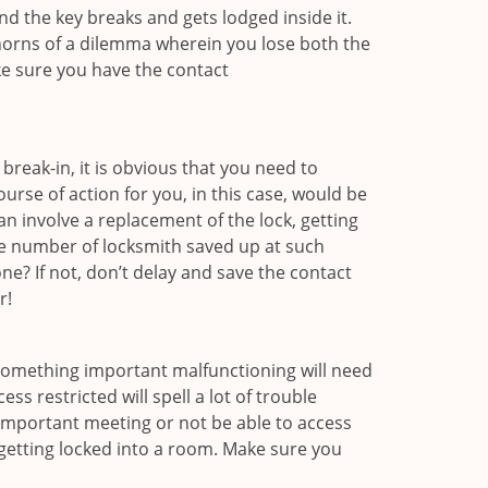
d the key breaks and gets lodged inside it.
 horns of a dilemma wherein you lose both the
ke sure you have the contact
reak-in, it is obvious that you need to
urse of action for you, in this case, would be
an involve a replacement of the lock, getting
the number of locksmith saved up at such
e? If not, don’t delay and save the contact
r!
 something important malfunctioning will need
s restricted will spell a lot of trouble
 important meeting or not be able to access
 getting locked into a room. Make sure you