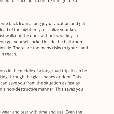
eed to reach out to them? It might be a
me back from a long joyful vacation and get
ad of the night only to realize your keys
ust walk out the door without your keys for
 you get yourself locked inside the bathroom
inside. There are too many risks to ignore and
in reach.
ns in the middle of a long road trip, it can be
aking through the glass panes or door. This
can save you from the situation as fast as
 in a non-destructive manner. This saves you
s wear and tear with time and use. Even the