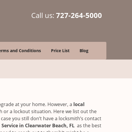
Call us:
727-264-5000
erms and Conditions
Price List
Blog
upgrade at your home. However, a
local
or a lockout situation. Here we list out the
ase you still don’t have a locksmith’s contact
Service in Clearwater Beach, FL
as the best