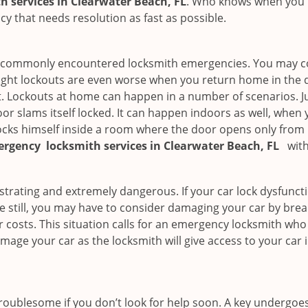
 services in Clearwater Beach, FL
. Who knows when you n
 that needs resolution as fast as possible.
he commonly encountered locksmith emergencies. You may co
ght lockouts are even worse when you return home in the de
ut. Lockouts at home can happen in a number of scenarios. J
or slams itself locked. It can happen indoors as well, when
 locks himself inside a room where the door opens only from 
ergency
locksmith services in Clearwater Beach, FL
with
strating and extremely dangerous. If your car lock dysfunctio
orse still, you may have to consider damaging your car by bre
costs. This situation calls for an emergency locksmith who 
amage your car as the locksmith will give access to your car
troublesome if you don’t look for help soon. A key undergoe