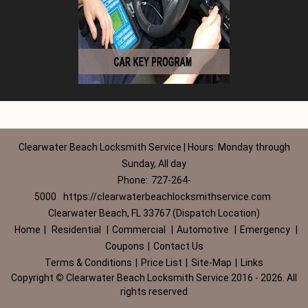
Clearwater Beach Locksmith Service | Hours: Monday through
Sunday, All day
Phone:
727-264-
5000
https://clearwaterbeachlocksmithservice.com
Clearwater Beach, FL 33767 (Dispatch Location)
Home
|
Residential
|
Commercial
|
Automotive
|
Emergency
|
Coupons
|
Contact Us
Terms & Conditions
|
Price List
|
Site-Map
|
Links
Copyright
©
Clearwater Beach Locksmith Service 2016 - 2026. All
rights reserved