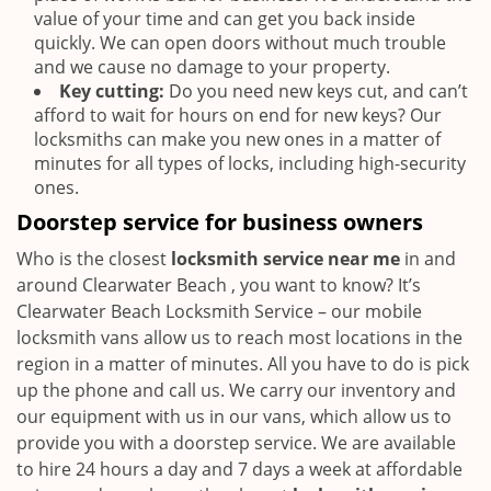
value of your time and can get you back inside
quickly. We can open doors without much trouble
and we cause no damage to your property.
Key cutting:
Do you need new keys cut, and can’t
afford to wait for hours on end for new keys? Our
locksmiths can make you new ones in a matter of
minutes for all types of locks, including high-security
ones.
Doorstep service for business owners
Who is the closest
locksmith service near me
in and
around Clearwater Beach , you want to know? It’s
Clearwater Beach Locksmith Service – our mobile
locksmith vans allow us to reach most locations in the
region in a matter of minutes. All you have to do is pick
up the phone and call us. We carry our inventory and
our equipment with us in our vans, which allow us to
provide you with a doorstep service. We are available
to hire 24 hours a day and 7 days a week at affordable