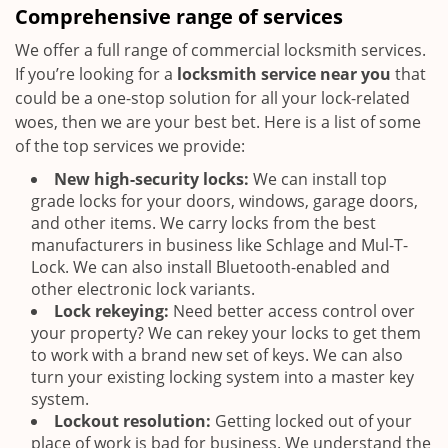
Comprehensive range of services
We offer a full range of commercial locksmith services.
If you’re looking for a
locksmith service near you
that
could be a one-stop solution for all your lock-related
woes, then we are your best bet. Here is a list of some
of the top services we provide:
New high-security locks:
We can install top
grade locks for your doors, windows, garage doors,
and other items. We carry locks from the best
manufacturers in business like Schlage and Mul-T-
Lock. We can also install Bluetooth-enabled and
other electronic lock variants.
Lock rekeying:
Need better access control over
your property? We can rekey your locks to get them
to work with a brand new set of keys. We can also
turn your existing locking system into a master key
system.
Lockout resolution:
Getting locked out of your
place of work is bad for business. We understand the