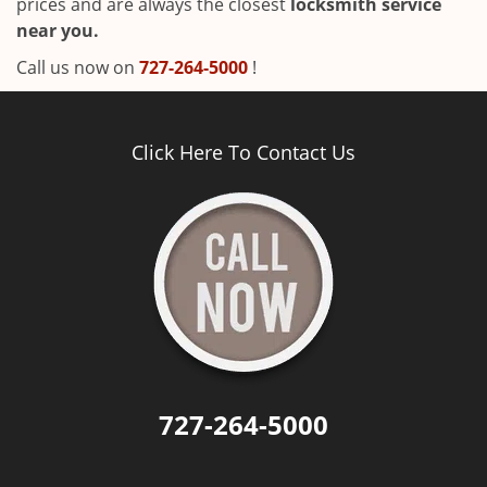
prices and are always the closest
locksmith service
near you.
Call us now on
727-264-5000
!
Click Here To Contact Us
727-264-5000