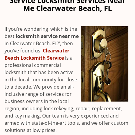
Service Locksmith Services Near
v
Me Clearwater Beach, FL
i
g
a
If you’re wondering ‘which is the
t
best
locksmith service near me
i
in Clearwater Beach, FL?’, then
o
n
you’ve found us!
Clearwater
Beach Locksmith Service
is a
professional commercial
locksmith that has been active
in the local community for close
to a decade. We provide an all-
inclusive range of services for
business owners in the local
region, including lock rekeying, repair, replacement,
and key making. Our team is very experienced and
armed with state-of-the-art tools, and we offer custom
solutions at low prices.