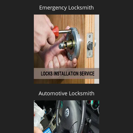
Emergency Locksmith
Automotive Locksmith