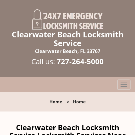
Clearwater Beach Locksmith
Service
Clearwater Beach, FL 33767
Call us:
727-264-5000
T
o
g
Home
>
Home
g
l
e
n
Clearwater Beach Locksmith
a